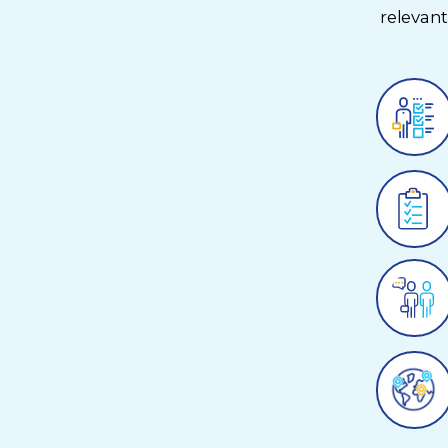
relevan