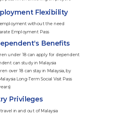
loyment Flexibility
 employment without the need
eparate Employment Pass
ependent's Benefits
ren under 18 can apply for dependent
ndent can study in Malaysia
ren over 18 can stay in Malaysia, by
Malaysia Long-Term Social Visit Pass
years)
ry Privileges
travel in and out of Malaysia