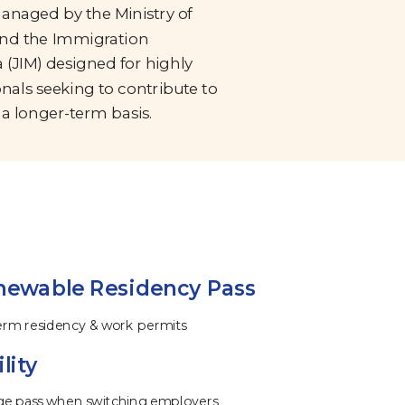
managed by the Ministry of
nd the Immigration
 (JIM) designed for highly
onals seeking to contribute to
a longer-term basis.
newable Residency Pass
term residency & work permits
lity
ge pass when switching employers