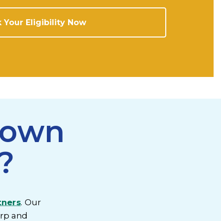
 Your Eligibility Now
rown
?
tners
. Our
orp and