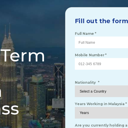
Fill out the for
Full Name *
-Term
Mobile Number *
h
Nationality *
ss
Years Working in Malaysia *
Are you currently holding a