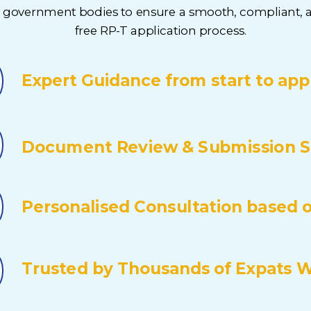
t government bodies to ensure a smooth, compliant, a
free RP-T application process.
Expert Guidance from start to app
Document Review & Submission S
Personalised Consultation based on
Trusted by Thousands of Expats 