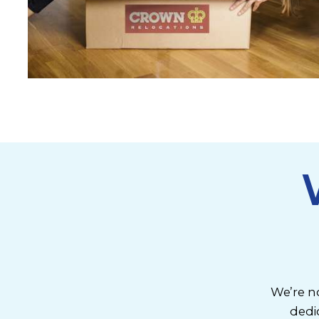
We’re no
dedi