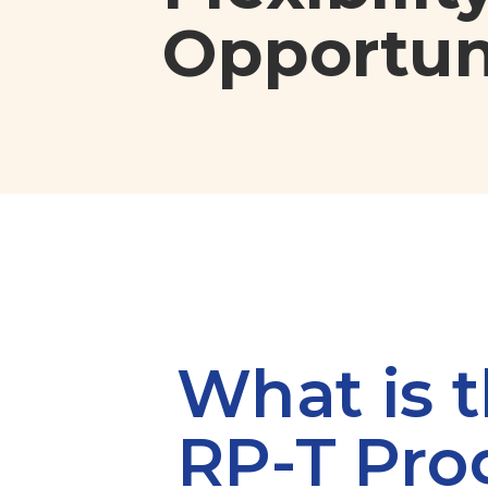
Opportuni
What is 
RP-T Pr