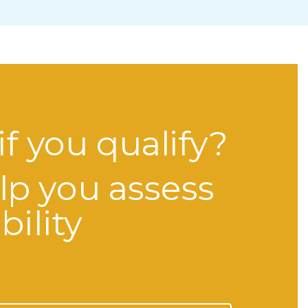
if you qualify?
lp you assess
bility