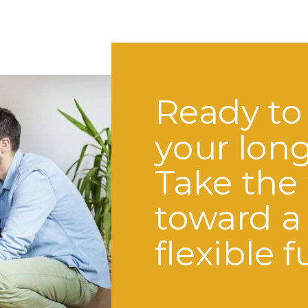
Ready to
your lon
Take the 
toward a
flexible f