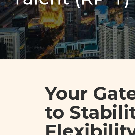
Your Gat
to Stabilit
Flexibilit