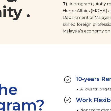
T)
. A program jointly 
ty .
Home Affairs (MOHA) a
Department of Malaysia
skilled foreign professi
Malaysia’s economy on 
10-years Re
the
Allows for long-
ogram?
Work Flexibi
No need to chan