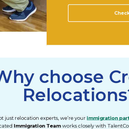
Check
Why choose C
Relocations
t just relocation experts, we’re your
immigration par
cated
Immigration Team
works closely with TalentC