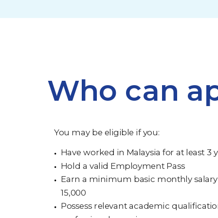
Who can ap
You may be eligible if you:
Have worked in Malaysia for at least 3 
Hold a valid Employment Pass
Earn a minimum basic monthly salary
15,000
Possess relevant academic qualificati