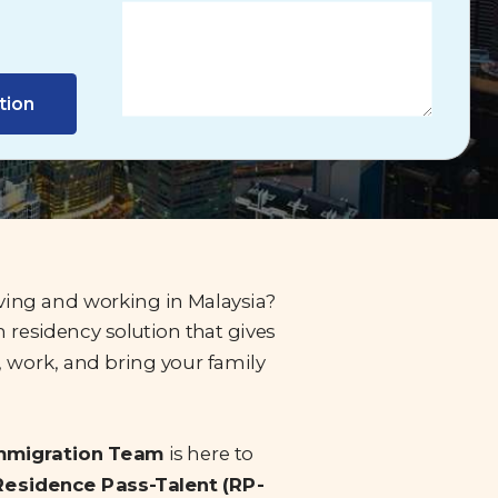
tion
iving and working in Malaysia?
 residency solution that gives
, work, and bring your family
Immigration Team
is here to
Residence Pass-Talent (RP-