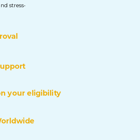
nd stress-
roval
upport
 your eligibility
Worldwide