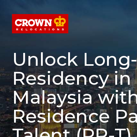
Unlock Long
Residency in
Malaysia wit
Residence Pa
Talent (RP-T)