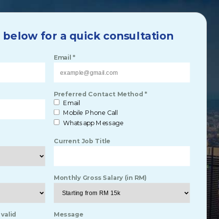
m below for a quick consultation
Email *
Preferred Contact Method *
Email
Mobile Phone Call
Whatsapp Message
Current Job Title
Monthly Gross Salary (in RM)
 valid
Message