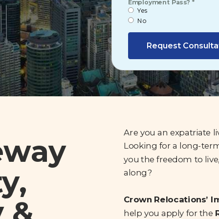
Employment Pass? *
Yes
No
Request Consulta
Are you an expatriate l
eway
Looking for a long-term
you the freedom to live
y,
along?
y &
Crown Relocations’ 
help you apply for the