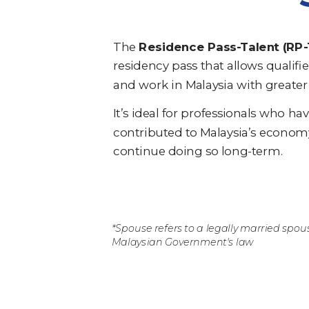
The
Residence Pass-Talent (RP-
residency pass that allows qualifie
and work in Malaysia with greater f
It’s ideal for professionals who ha
contributed to Malaysia’s econom
continue doing so long-term.
*Spouse refers to a legally married spou
Malaysian Government's law