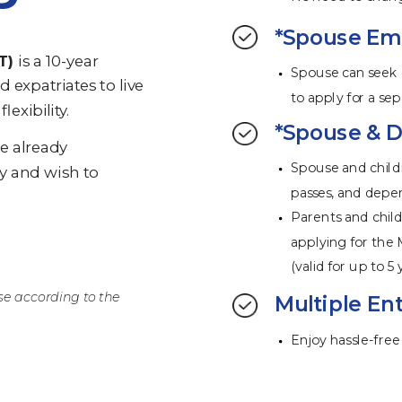
*Spouse Emp
T)
is a 10-year
Spouse can seek
d expatriates to live
to apply for a s
lexibility.
*Spouse & D
ve already
Spouse and child
y and wish to
passes, and depe
Parents and child
applying for the 
(valid for up to 5 
se according to the
Multiple Ent
Enjoy hassle-free 