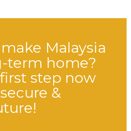
 make Malaysia
g-term home?
first step now
 secure &
uture!