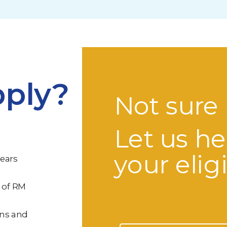
ply?
Not sure 
Let us he
your eligi
years
 of RM
ons and